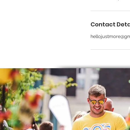
Contact Deta
hellojustmore@gm