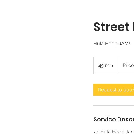
Street
Hula Hoop JAM!
Price
Varies
45 min
4
Price
5
m
i
Request to boo
n
Service Descr