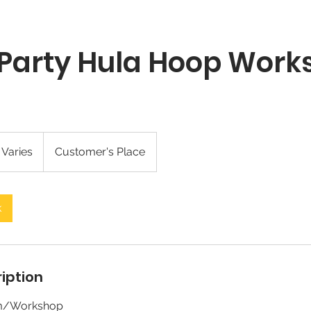
 Party Hula Hoop Wor
 Varies
Customer's Place
k
iption