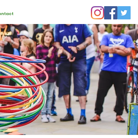
ontact