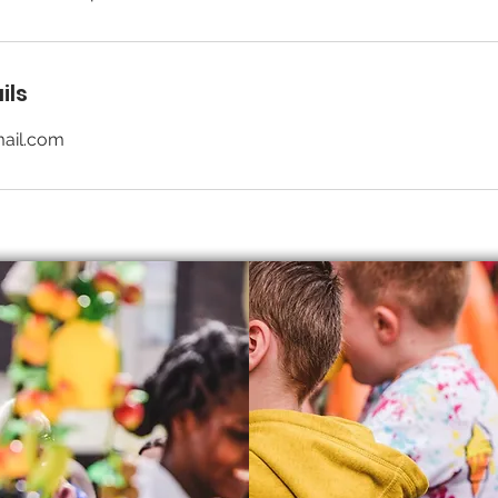
ils
ail.com